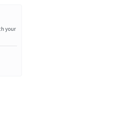
th your