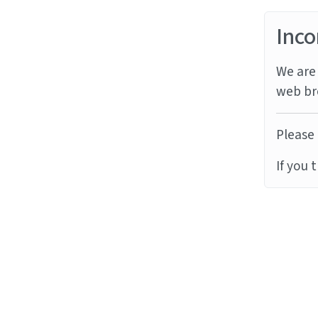
Inco
We are 
web br
Please 
If you 