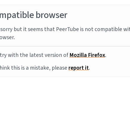
mpatible browser
sorry but it seems that PeerTube is not compatible wi
owser.
try with the latest version of
Mozilla Firefox
.
think this is a mistake, please
report it
.