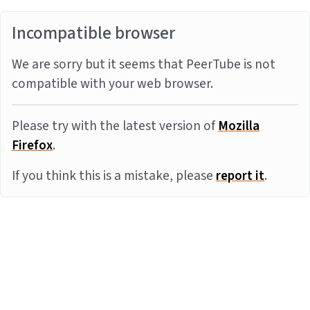
Incompatible browser
We are sorry but it seems that PeerTube is not
compatible with your web browser.
Please try with the latest version of
Mozilla
Firefox
.
If you think this is a mistake, please
report it
.